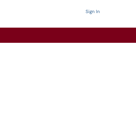
Sign In