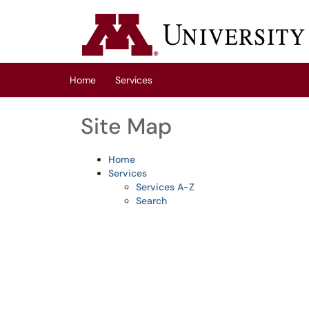
Skip to main content
(opens in a new tab)
Home
Services
Site Map
Home
Services
Services A-Z
Search