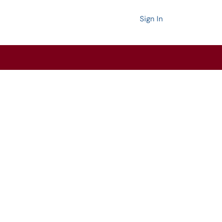
Sign In