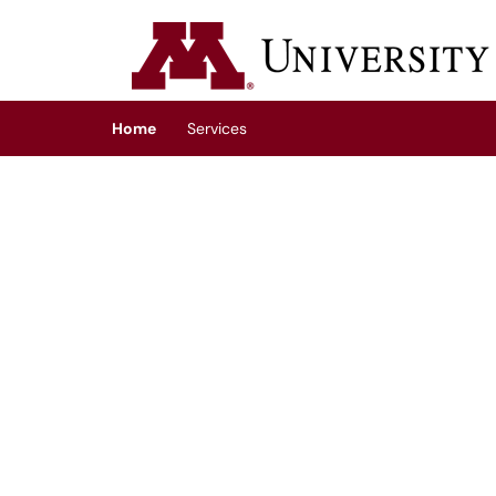
Skip to main content
(opens in a new tab)
Home
Services