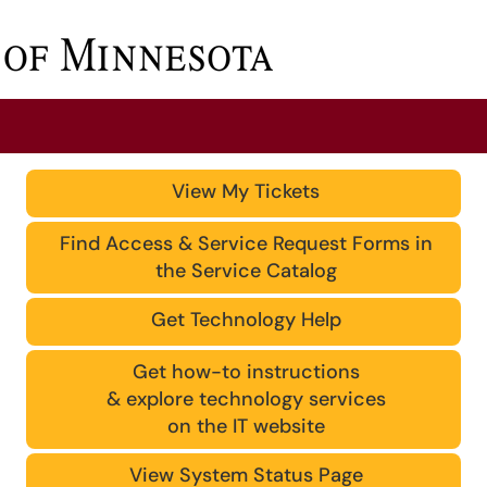
View My Tickets
Find Access & Service Request Forms in
the Service Catalog
Get Technology Help
Get how-to instructions
& explore technology services
on the IT website
View System Status Page