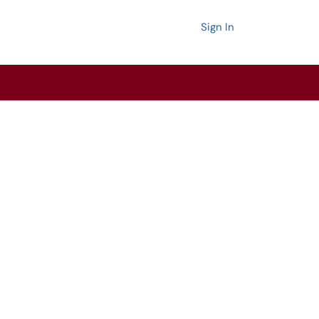
Sign In